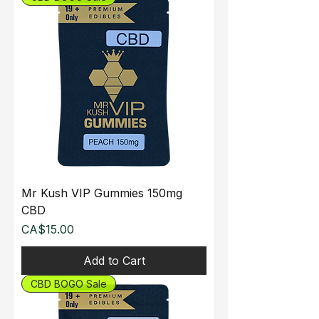
Mr Kush VIP Gummies 150mg
CBD
Price
CA$15.00
Add to Cart
CBD BOGO Sale