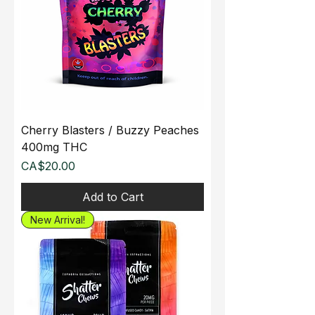
Cherry Blasters / Buzzy Peaches
400mg THC
Price
CA$20.00
Add to Cart
New Arrival!