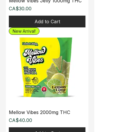
Mellow Vibes Jelly 1000mg THC
Price
CA$30.00
Add to Cart
New Arrival!
Mellow Vibes 2000mg THC
Price
CA$40.00