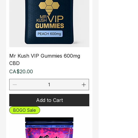
Mr Kush VIP Gummies 600mg
CBD
Price
CA$20.00
Add to Cart
BOGO Sale