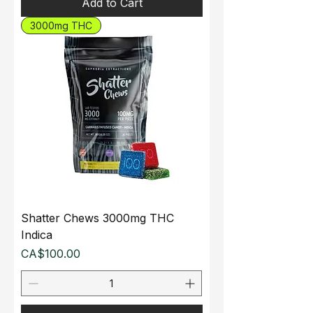
Add to Cart
3000mg THC
Shatter Chews 3000mg THC
Indica
Price
CA$100.00