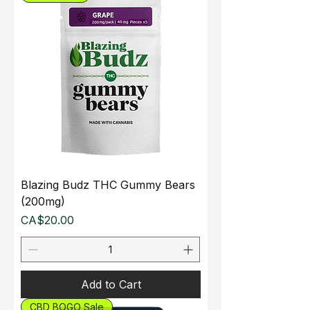
Blazing Budz THC Gummy Bears
(200mg)
Price
CA$20.00
Add to Cart
CBD BOGO Sale