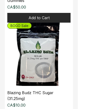
Gummies
Price
CA$50.00
Add to Cart
BOGO Sale
Blazing Budz THC Sugar
(31.25mg)
Price
CA$10.00