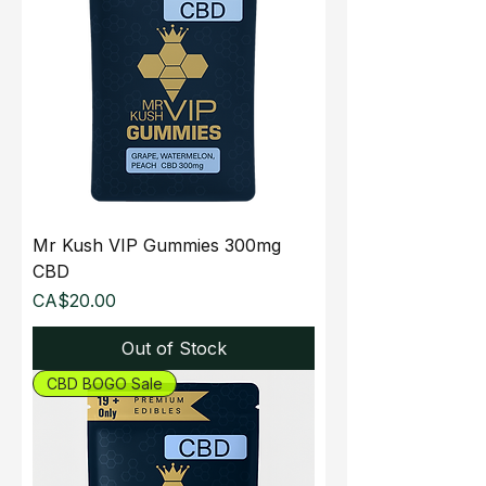
Mr Kush VIP Gummies 300mg
CBD
Price
CA$20.00
Out of Stock
CBD BOGO Sale