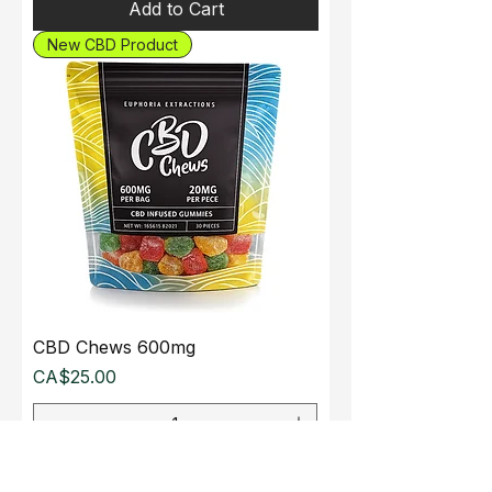
Add to Cart
New CBD Product
CBD Chews 600mg
Price
CA$25.00
Add to Cart