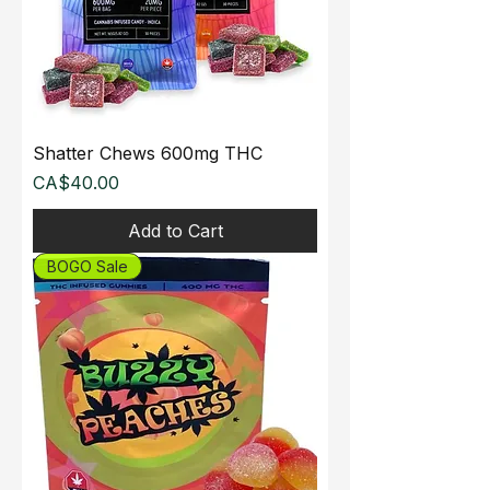
Shatter Chews 600mg THC
Price
CA$40.00
Add to Cart
BOGO Sale