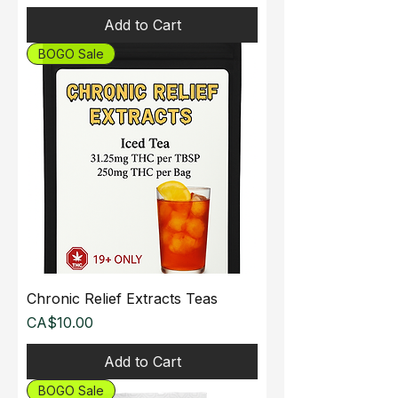
Add to Cart
BOGO Sale
Chronic Relief Extracts Teas
Price
CA$10.00
Add to Cart
BOGO Sale