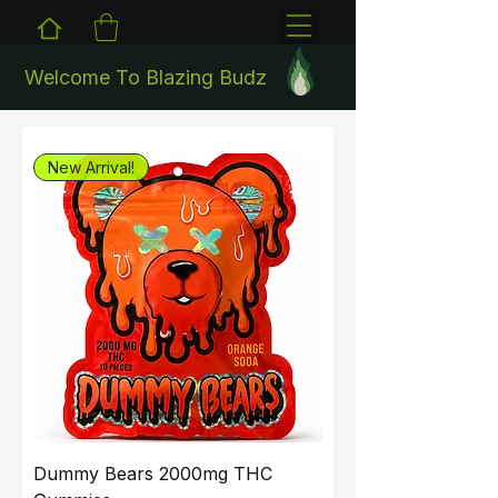
Welcome To Blazing Budz
New Arrival!
Dummy Bears 2000mg THC