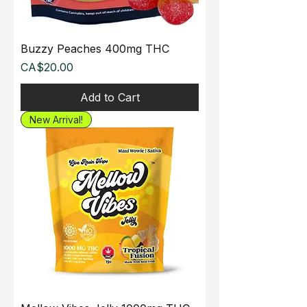
Buzzy Peaches 400mg THC
Price
CA$20.00
Add to Cart
New Arrival!