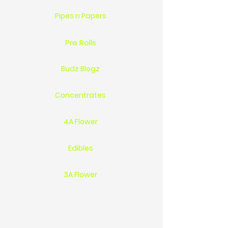
Pipes n Papers
Pre Rolls
Budz Blogz
Concentrates
4A Flower
Edibles
3A Flower
Location 1744 St.Clair Pkwy Sarnia On Ca N7T