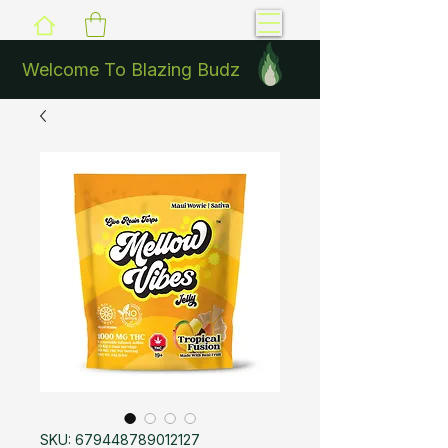
Welcome To Blazing Budz
SKU: 679448789012127