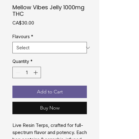
Mellow Vibes Jelly 1000mg
THC
Price
CA$30.00
Flavours
*
Quantity
*
Add to Cart
Buy Now
Live Resin Terps, crafted for full-
spectrum flavor and potency. Each