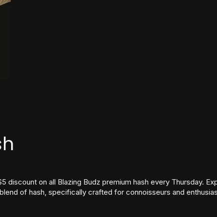
sh
$5 discount on all Blazing Budz premium hash every Thursday. Exp
lend of hash, specifically crafted for connoisseurs and enthusia