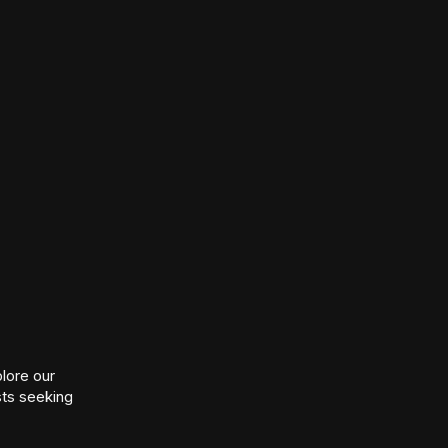
lore our
sts seeking