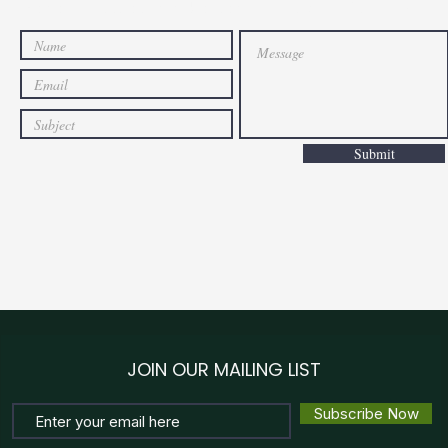
General Issues can be sent through this form.
Submit
JOIN OUR MAILING LIST
Subscribe Now