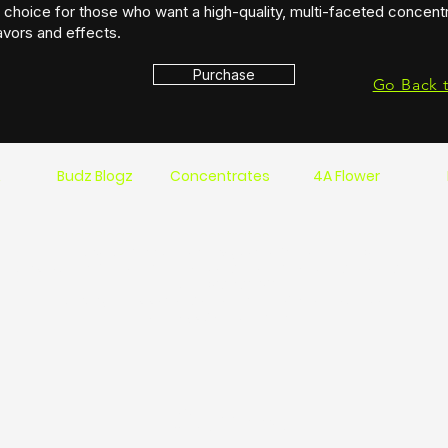
choice for those who want a high-quality, multi-faceted concentr
avors and effects.
Purchase
Go Back 
s
Budz Blogz
Concentrates
4A Flower
Location 1744 St.Clair Pkwy Sarnia On Ca N7T 7H5
Hours: Mon-Fri 6:00 am-10:00 pm Sat 9:00am-10pm Sun 9:00am-9:00 pm
Phone: 519 491-1810
Delivery times start at 9 am and run till 8:30 am Mon- Sat
Sundays 9 am to 7:30 pm
Contact