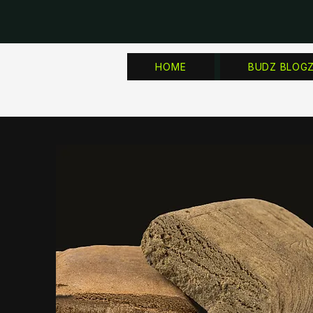
HOME
BUDZ BLOG