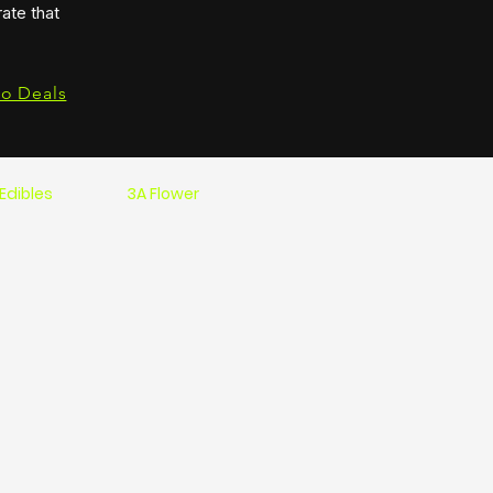
ate that
to Deals
Edibles
3A Flower