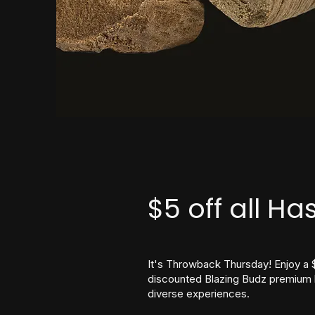
$5 off all Ha
It's Throwback Thursday! Enjoy a 
discounted Blazing Budz premium b
diverse experiences.