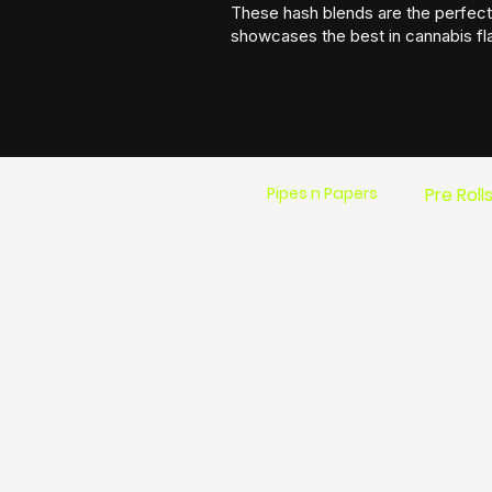
These hash blends are the perfect 
showcases the best in cannabis fl
Pipes n Papers
Pre Roll