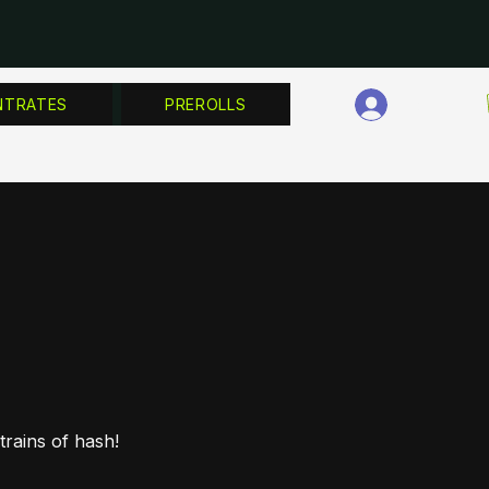
Log In
NTRATES
PREROLLS
rains of hash!