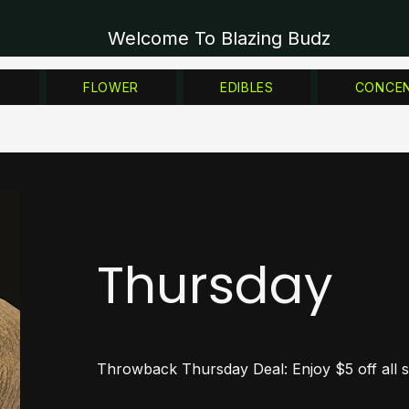
Welcome To Blazing Budz
Z
FLOWER
EDIBLES
CONCE
Thursday
Throwback Thursday Deal: Enjoy $5 off all st