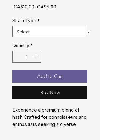
Regular
Sale
 CA$10.00 
CA$5.00
Price
Price
Strain Type
*
Quantity
*
Add to Cart
Buy Now
Experience a premium blend of
hash Crafted for connoisseurs and
enthusiasts seeking a diverse
experiences
These Hash blends are the ideal