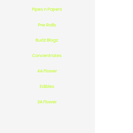
Pipes n Papers
Pre Rolls
Budz Blogz
Concentrates
4A Flower
Edibles
3A Flower
Location 1744 St.Clair Pkwy Sarnia On Ca N7T