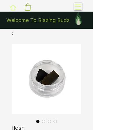
Welcome To Blazing Budz
Hash