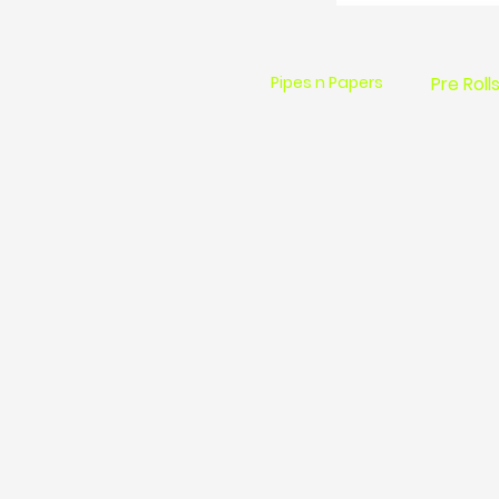
Pipes n Papers
Pre Roll