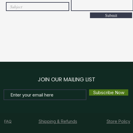
Submit
JOIN OUR MAILING LIST
Subscribe Now
FAQ
Shipping & Refunds
Store Policy