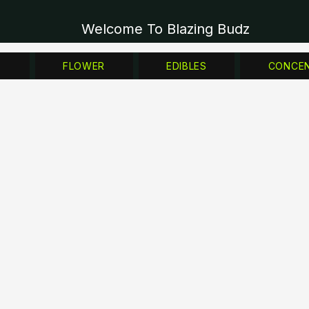
Welcome To Blazing Budz
Z
FLOWER
EDIBLES
CONCE