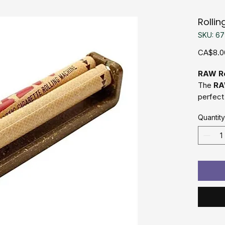
Rolli
SKU: 6
CA$8.0
RAW Ro
The
RA
perfect 
perfect
Quantity
durabili
quality 
hemp pl
various 
Whether
seasone
Machine 
with min
Made
Easy