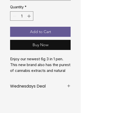
Quantity
*
Add to Cart
Buy Now
Enjoy our newest 6g 3 in 1 pen.
This new brand also has the purest
of cannabis extracts and natural
terpenes. Filled with THC distillate
in 3 flavours
Wednesdays Deal
Get your dual 6 gram pen for $60
on Wednesdays