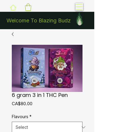
Welcome To Blazing Budz
6 gram 3 in 1 THC Pen
Price
CA$80.00
Flavours
*