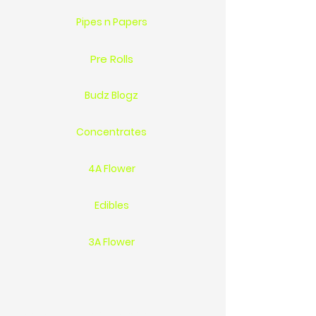
Pipes n Papers
Pre Rolls
Budz Blogz
Concentrates
4A Flower
Edibles
3A Flower
Location 1744 St.Clair Pkwy Sarnia On Ca N7T